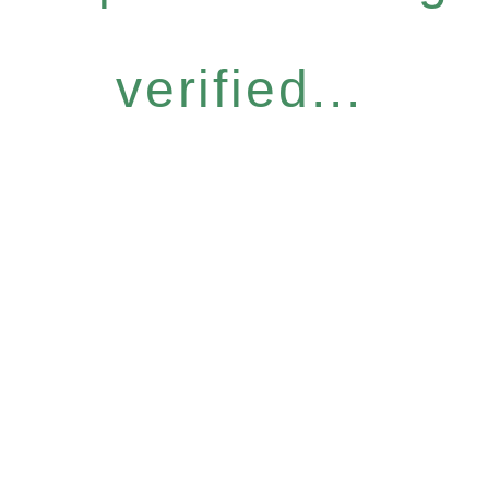
verified...