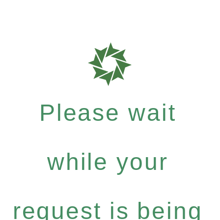
Please wait
while your
request is being