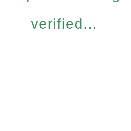
verified...