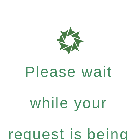
Please wait
while your
request is being