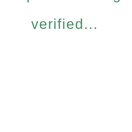
verified...