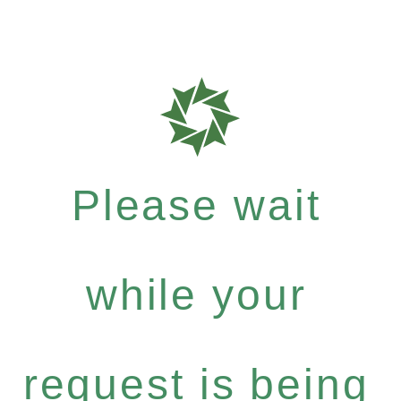
Please wait
while your
request is being