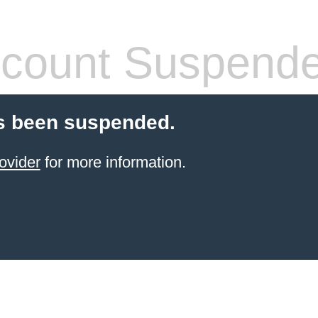
count Suspend
s been suspended.
ovider
for more information.