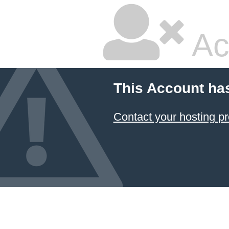
Ac
This Account ha
Contact your hosting pr