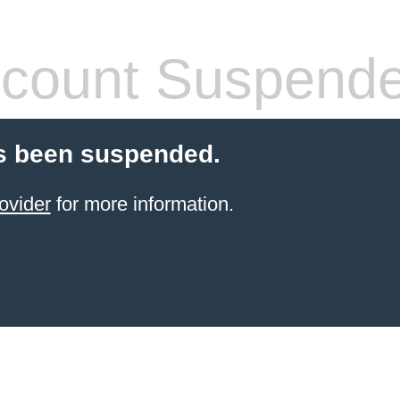
count Suspend
s been suspended.
ovider
for more information.