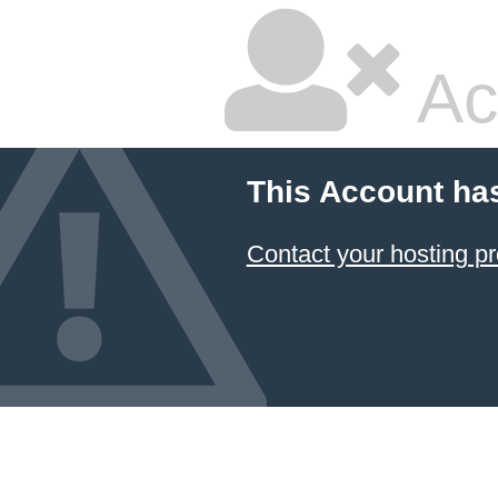
Ac
This Account ha
Contact your hosting pr