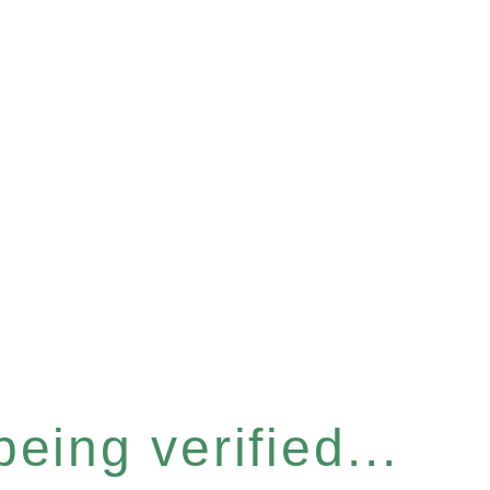
eing verified...