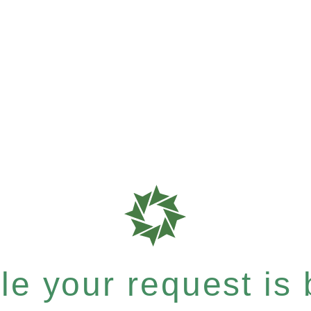
e your request is b