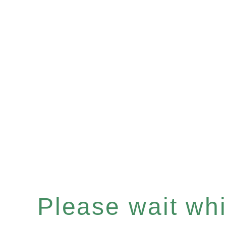
Please wait whil