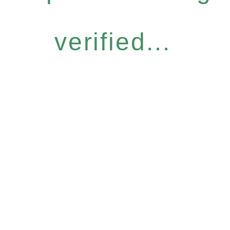
verified...