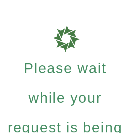
Please wait
while your
request is being