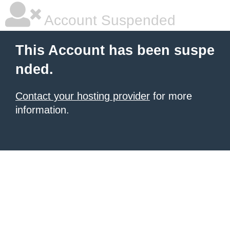
Account Suspended
This Account has been suspe
nded.
Contact your hosting provider
for more
information.