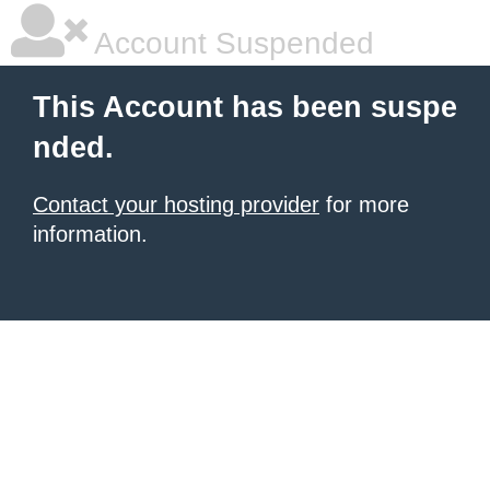
Account Suspended
This Account has been suspe
nded.
Contact your hosting provider
for more
information.