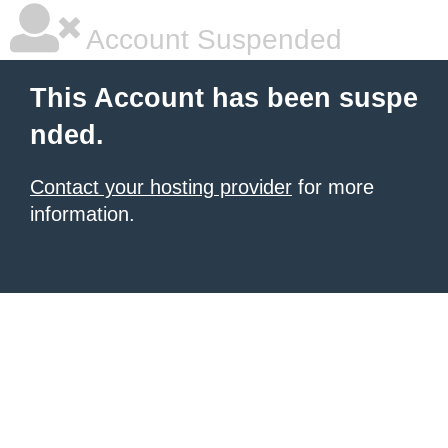
Account Suspended
This Account has been suspe
nded.
Contact your hosting provider
for more
information.