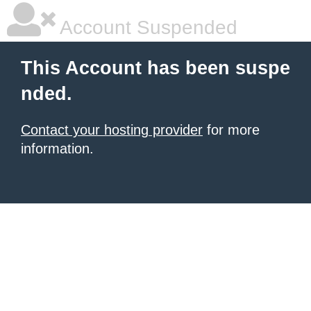
Account Suspended
This Account has been suspe
nded.
Contact your hosting provider
for more
information.