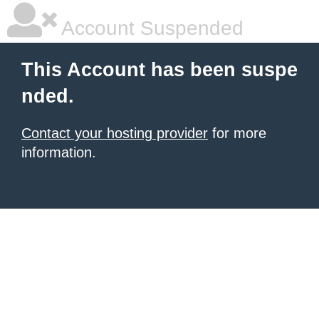
Account Suspended
This Account has been suspe
nded.
Contact your hosting provider
for more
information.