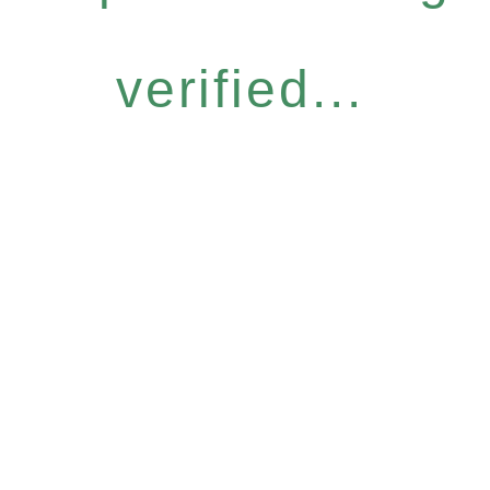
verified...