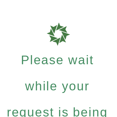
Please wait
while your
request is being