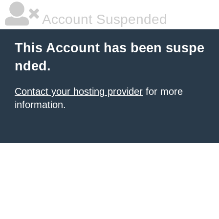
Account Suspended
This Account has been suspe
nded.
Contact your hosting provider
for more
information.