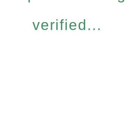
verified...