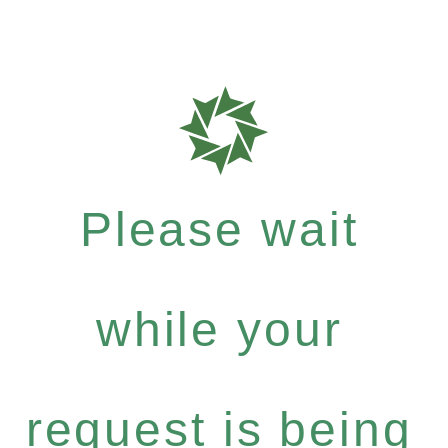
Please wait
while your
request is being