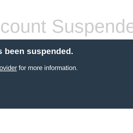
count Suspend
s been suspended.
ovider
for more information.