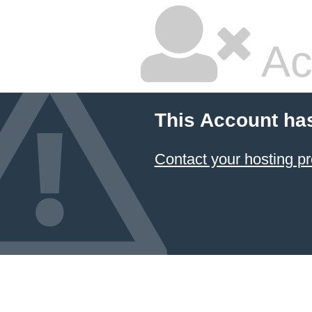
Ac
This Account ha
Contact your hosting pr