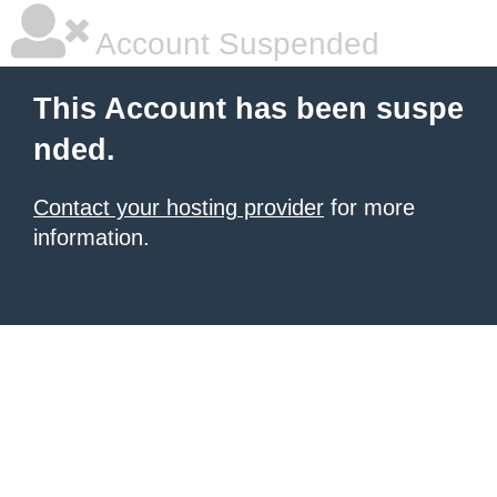
Account Suspended
This Account has been suspe
nded.
Contact your hosting provider
for more
information.