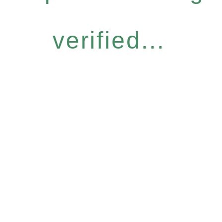
verified...