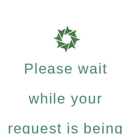
Please wait
while your
request is being