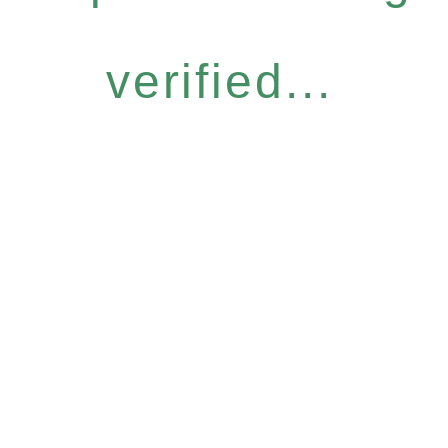
verified...