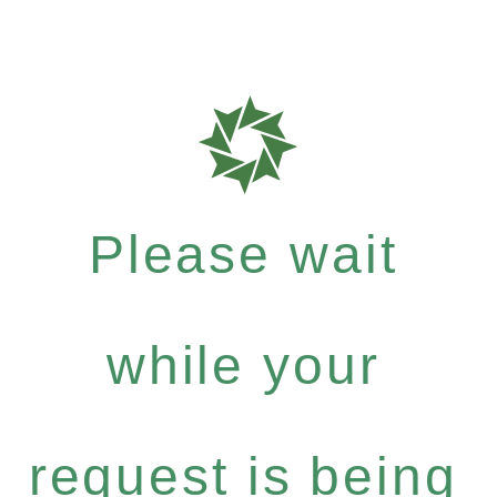
Please wait
while your
request is being