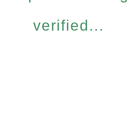
verified...