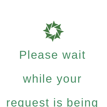
Please wait
while your
request is being