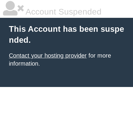
Account Suspended
This Account has been suspe
nded.
Contact your hosting provider
for more
information.