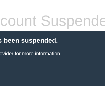
count Suspend
s been suspended.
ovider
for more information.