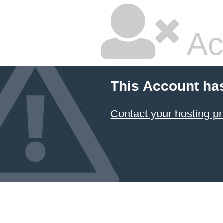
Ac
This Account ha
Contact your hosting pr