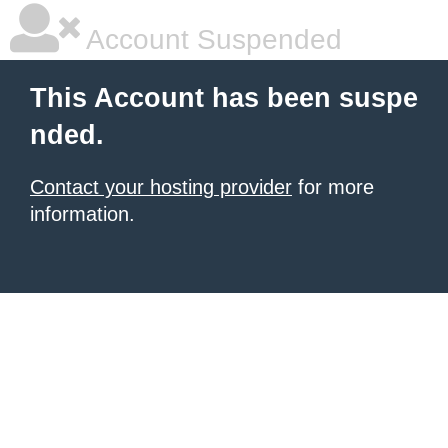
Account Suspended
This Account has been suspe
nded.
Contact your hosting provider
for more
information.