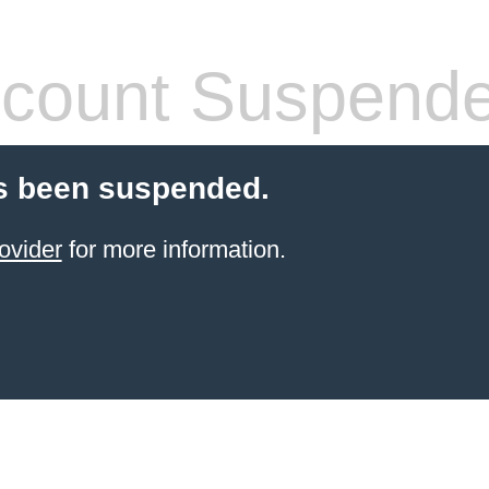
count Suspend
s been suspended.
ovider
for more information.