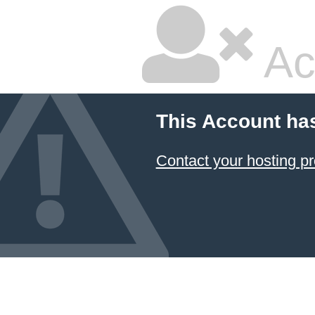
Ac
This Account ha
Contact your hosting pr