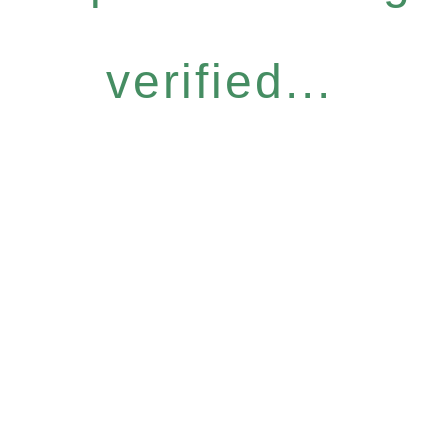
verified...