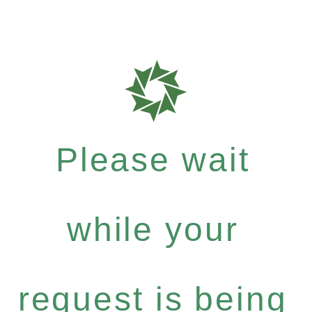
Please wait
while your
request is being