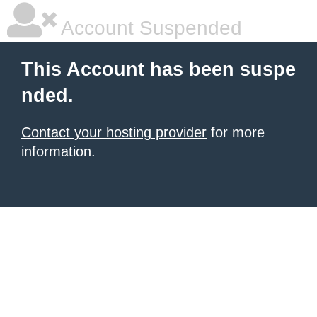
Account Suspended
This Account has been suspe
nded.
Contact your hosting provider
for more
information.