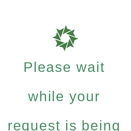
Please wait
while your
request is being