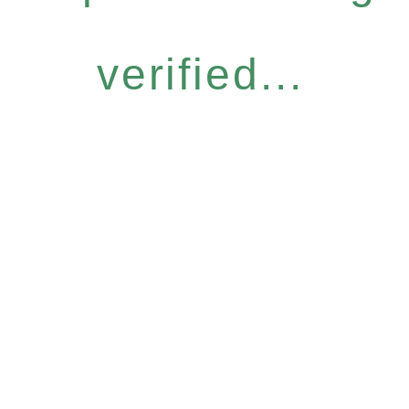
verified...