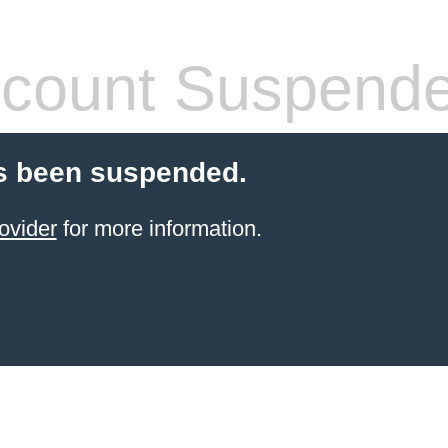
count Suspend
s been suspended.
ovider
for more information.