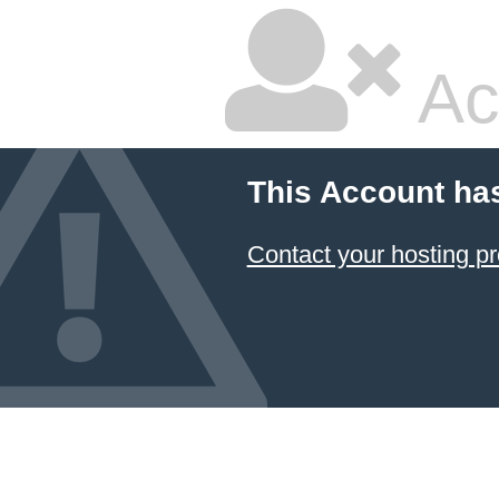
Ac
This Account ha
Contact your hosting pr