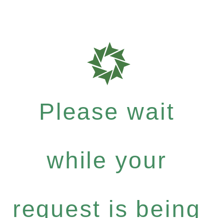
Please wait
while your
request is being