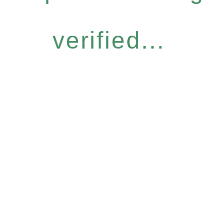
verified...