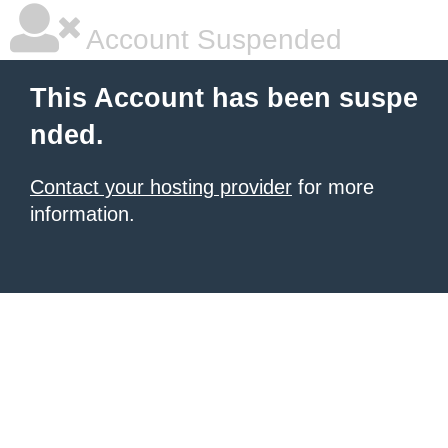
Account Suspended
This Account has been suspe
nded.
Contact your hosting provider
for more
information.