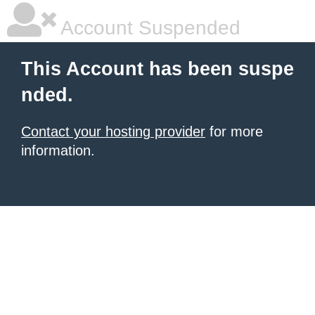
Account Suspended
This Account has been suspe
nded.
Contact your hosting provider
for more
information.