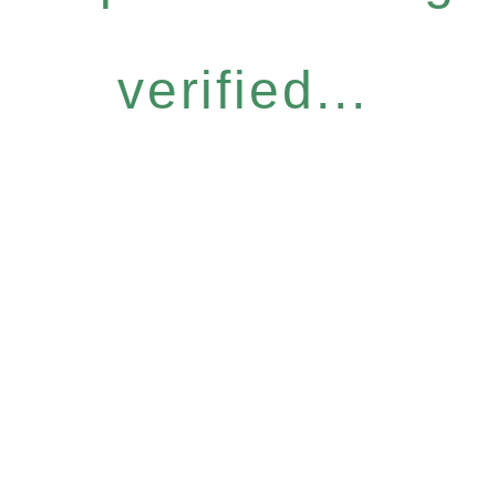
verified...