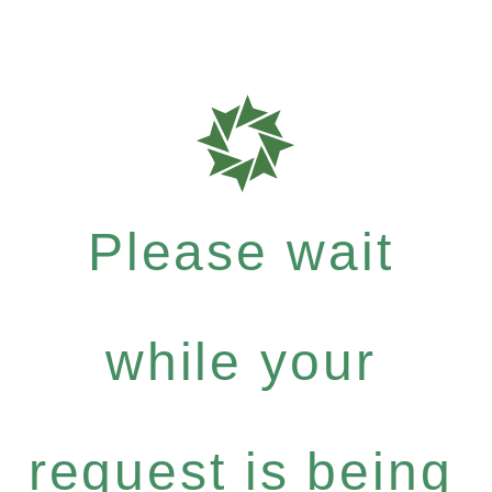
Please wait
while your
request is being