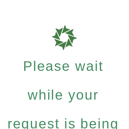
Please wait
while your
request is being