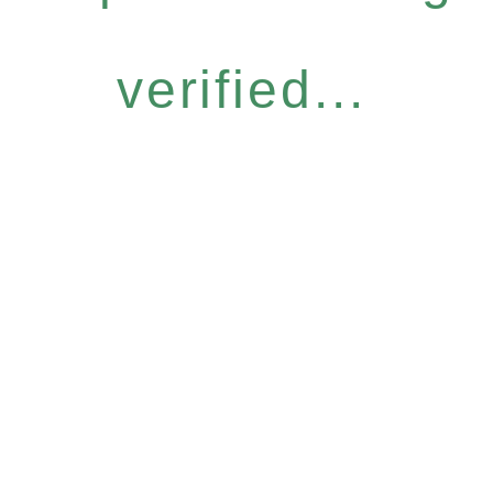
verified...