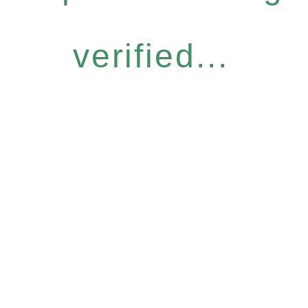
verified...