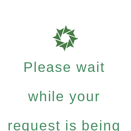
Please wait
while your
request is being