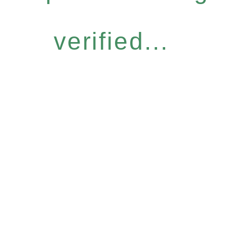
verified...