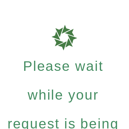
Please wait
while your
request is being