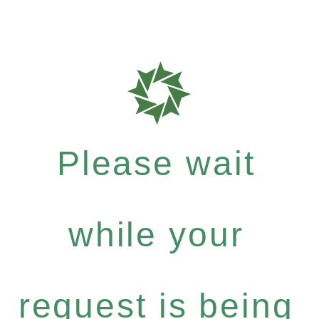
Please wait
while your
request is being