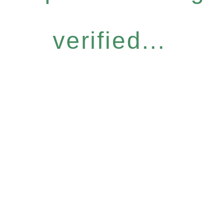
verified...