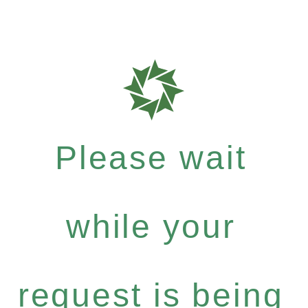
Please wait
while your
request is being