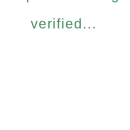
verified...