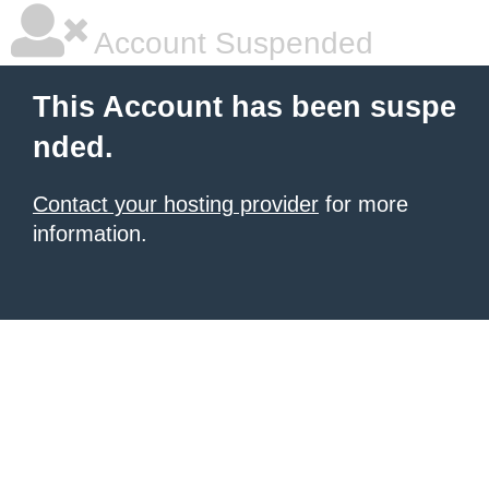
Account Suspended
This Account has been suspe
nded.
Contact your hosting provider
for more
information.