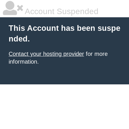
Account Suspended
This Account has been suspe
nded.
Contact your hosting provider
for more
information.