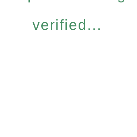
verified...