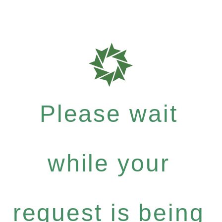
Please wait
while your
request is being