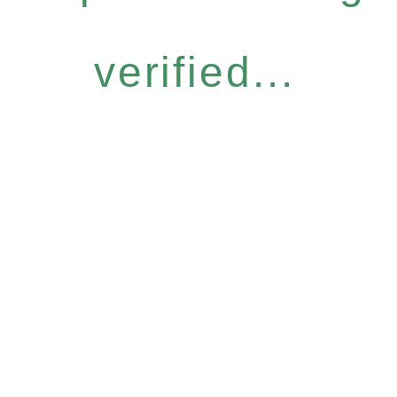
verified...