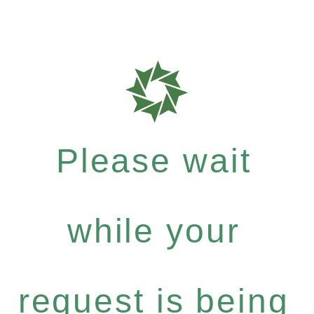
Please wait
while your
request is being