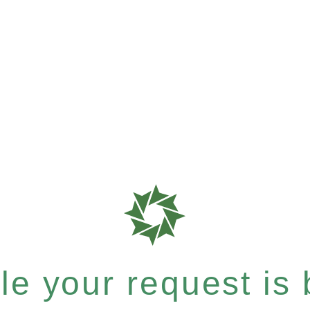
e your request is b