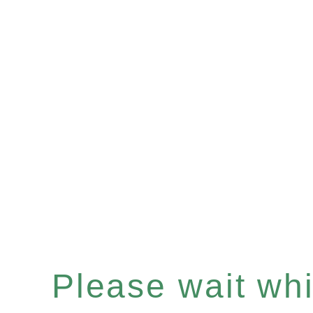
Please wait whil