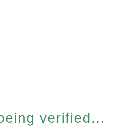
eing verified...