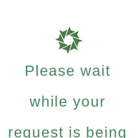
Please wait
while your
request is being