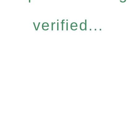
verified...