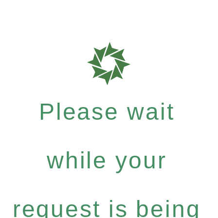
Please wait
while your
request is being