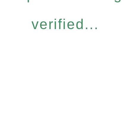
verified...