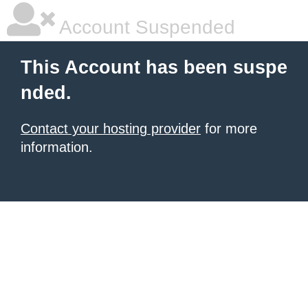
Account Suspended
This Account has been suspe
nded.
Contact your hosting provider
for more
information.