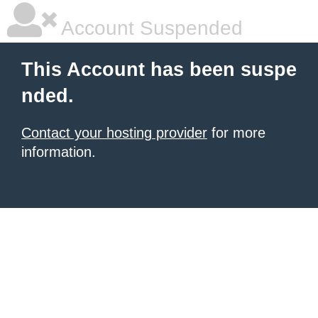
Account Suspended
This Account has been suspe
nded.
Contact your hosting provider
for more
information.