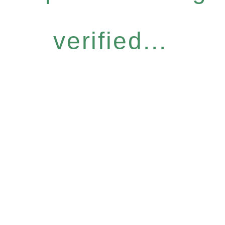
verified...