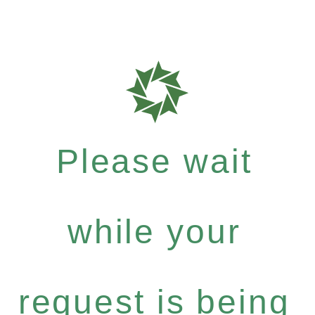
Please wait
while your
request is being