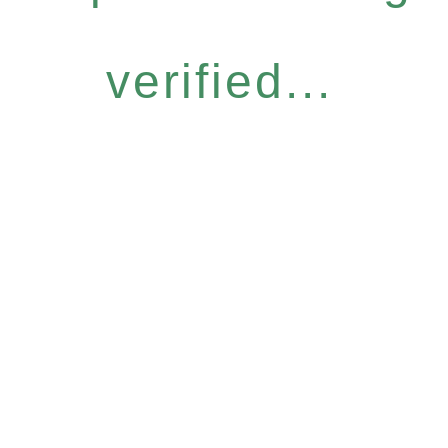
verified...