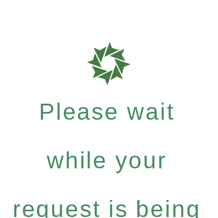
Please wait
while your
request is being