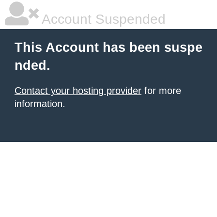
Account Suspended
This Account has been suspe
nded.
Contact your hosting provider
for more
information.