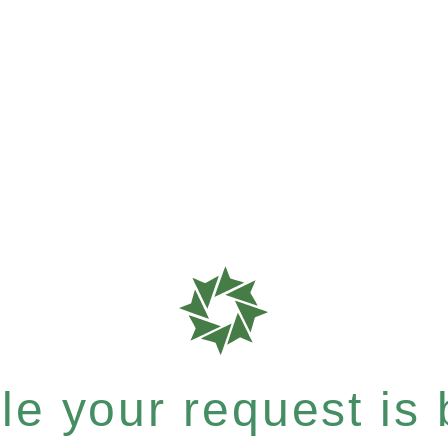
e your request is b