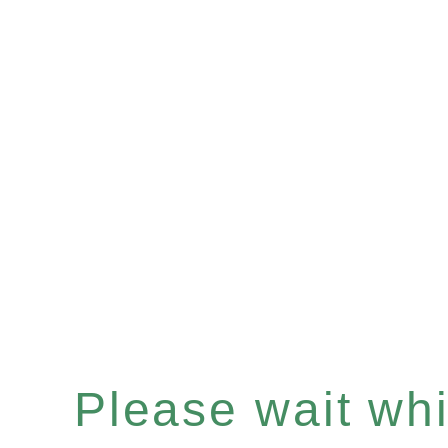
Please wait whil