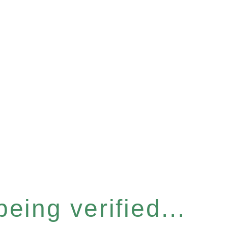
eing verified...